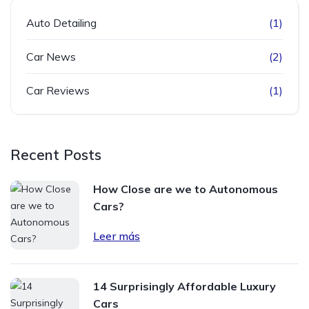
Auto Detailing
(1)
Car News
(2)
Car Reviews
(1)
Recent Posts
How Close are we to Autonomous
Cars?
Leer más
14 Surprisingly Affordable Luxury
Cars