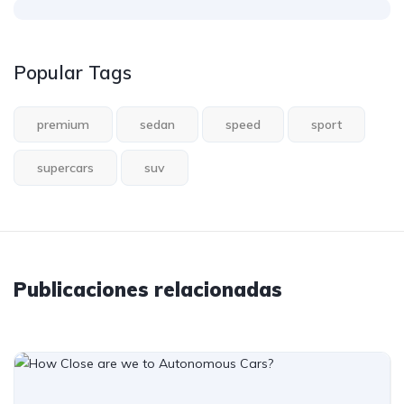
Popular Tags
premium
sedan
speed
sport
supercars
suv
Publicaciones relacionadas