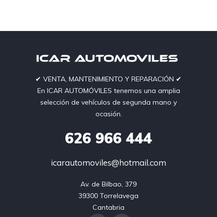
✔︎ VENTA, MANTENIMIENTO Y REPARACIÓN ✔︎
En ICAR AUTOMÓVILES tenemos una amplia
selección de vehículos de segunda mano y
ocasión.
626
966 444
icarautomoviles@hotmail.com
Av. de Bilbao, 379

39300 Torrelavega

Cantabria