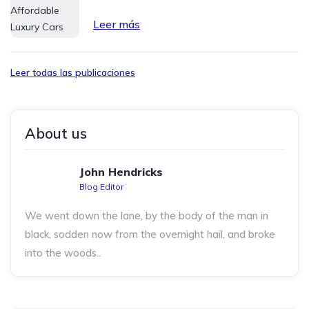
Leer más
Leer todas las publicaciones
About us
John Hendricks
Blog Editor
We went down the lane, by the body of the man in
black, sodden now from the overnight hail, and broke
into the woods..