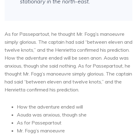
stationary in the north-east.
As for Passepartout, he thought Mr. Fogg’s manoeuvre
simply glorious. The captain had said “between eleven and
twelve knots,” and the Henrietta confirmed his prediction.
How the adventure ended will be seen anon. Aouda was
anxious, though she said nothing. As for Passepartout, he
thought Mr. Fogg’s manoeuvre simply glorious. The captain
had said “between eleven and twelve knots,” and the
Henrietta confirmed his prediction.
How the adventure ended will
Aouda was anxious, though she
As for Passepartout
Mr. Fogg’s manoeuvre