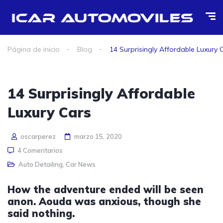
Página de inicio
Blog
14 Surprisingly Affordable Luxury 
14 Surprisingly Affordable
Luxury Cars
oscarperez
marzo 15, 2020
4 Comentarios
Auto Detailing
,
Car News
How the adventure ended will be seen
anon. Aouda was anxious, though she
said nothing.