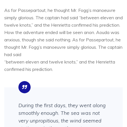
As for Passepartout, he thought Mr. Fogg’s manoeuvre
simply glorious. The captain had said “between eleven and
twelve knots,” and the Henrietta confirmed his prediction.
How the adventure ended will be seen anon. Aouda was
anxious, though she said nothing. As for Passepartout, he
thought Mr. Fogg’s manoeuvre simply glorious. The captain
had said
“between eleven and twelve knots,” and the Henrietta
confirmed his prediction.
During the first days, they went along
smoothly enough. The sea was not
very unpropitious, the wind seemed