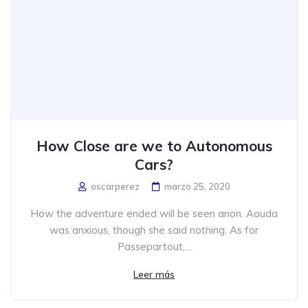
How Close are we to Autonomous
Cars?
oscarperez
marzo 25, 2020
How the adventure ended will be seen anon. Aouda
was anxious, though she said nothing. As for
Passepartout,...
Leer más