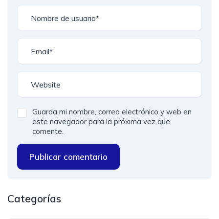
Guarda mi nombre, correo electrónico y web en
este navegador para la próxima vez que
comente.
Publicar comentario
Categorías