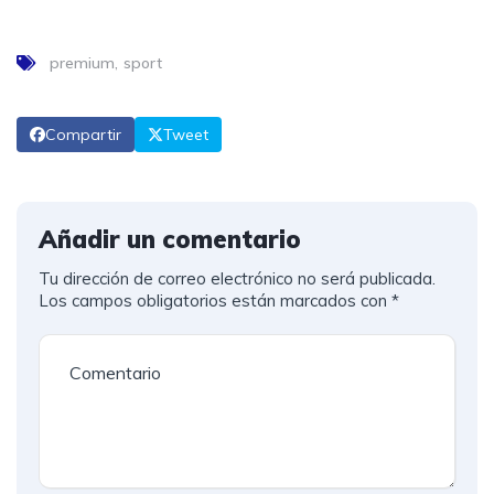
premium
sport
Compartir
Tweet
Añadir un comentario
Tu dirección de correo electrónico no será publicada.
Los campos obligatorios están marcados con
*